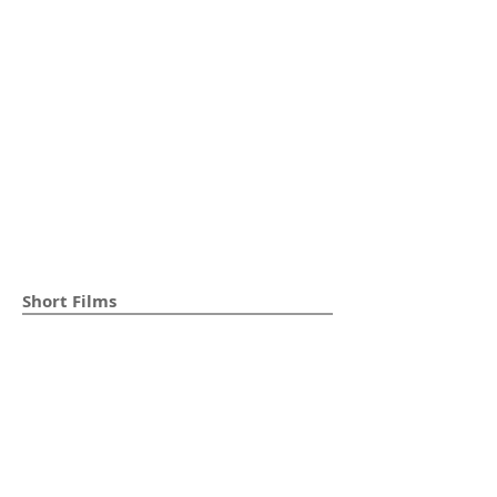
Short Films