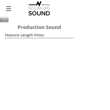
Production Sound
Feature Length Films