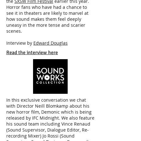
the
SXSW Film Festival
earlier this year.
Horror fans who have had a chance to
see it in theaters are likely to marvel at
how sound makes them feel deeply
uneasy in the more tense and scarier
scenes.
Interview by
Edward Douglas
Read the interview here
In this exclusive conversation we chat
with Director Neill Blomkamp about his
new horror film, Demonic which is being
released by IFC Midnight. We also feature
his sound team including Vince Renaud
(Sound Supervisor, Dialogue Editor, Re-
recording Mixer) Jo Rossi (Sound