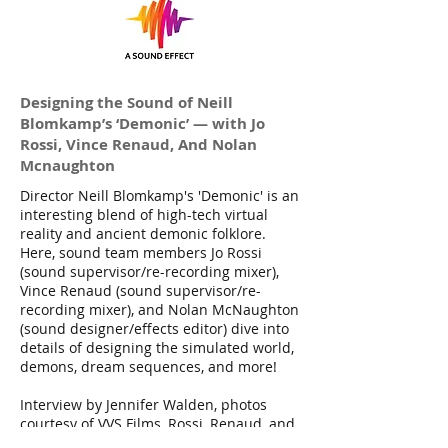
Designing the Sound of Neill
Blomkamp’s ‘Demonic’ — with Jo
Rossi, Vince Renaud, And Nolan
Mcnaughton
Director Neill Blomkamp's 'Demonic' is an
interesting blend of high-tech virtual
reality and ancient demonic folklore.
Here, sound team members Jo Rossi
(sound supervisor/re-recording mixer),
Vince Renaud (sound supervisor/re-
recording mixer), and Nolan McNaughton
(sound designer/effects editor) dive into
details of designing the simulated world,
demons, dream sequences, and more!
Interview by Jennifer Walden, photos
courtesy of VVS Films, Rossi, Renaud, and
McNaughton