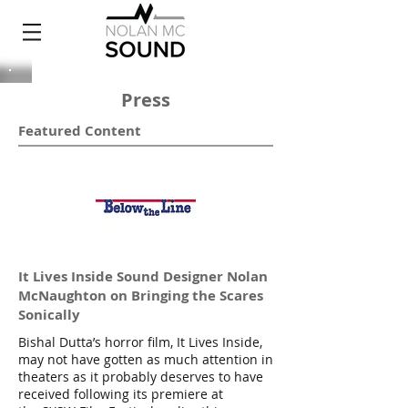
Press
Featured Content
It Lives Inside Sound Designer Nolan
McNaughton on Bringing the Scares
Sonically
Bishal Dutta’s horror film, It Lives Inside,
may not have gotten as much attention in
theaters as it probably deserves to have
received following its premiere at