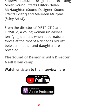
Supervisor, Sound Designer, Re-recording
Mixer, Sound Effects Editor) Nolan
McNaughton (Sound Designer, Sound
Effects Editor) and Maureen Murphy
(Foley Artist).
From the director of DISTRICT 9 and
ELYSIUM, a young woman unleashes
terrifying demons when supernatural
forces at the root of a decades old rift
between mother and daughter are
revealed.
The Sound of Demonic with Director
Neill Blomkamp
Watch or listen to the interview here